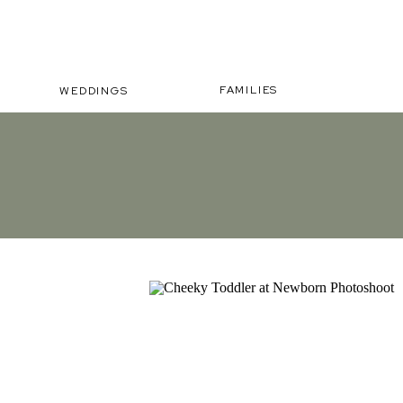
FAMILIES
WEDDINGS