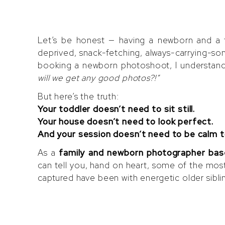
with a To
Special T
Let’s be honest — having a newborn and a to
deprived, snack-fetching, always-carrying-s
booking a newborn photoshoot, I understand 
will we get any good photos?!”
But here’s the truth:
Your toddler doesn’t need to sit still.
Your house doesn’t need to look perfect.
And your session doesn’t need to be calm t
As a
family and newborn photographer bas
can tell you, hand on heart, some of the mos
captured have been with energetic older siblings